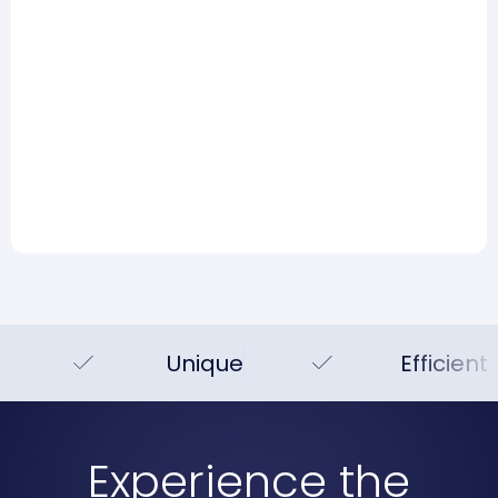
Risk Management
AI and risk management:
Hype, reality, and what you
can actually do today
Read more
Unique
Efficient
Experience the