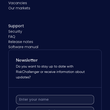
Vacancies
Our markets
Support
Security
FAQ
Release notes
Software manual
Newsletter
Do you want to stay up to date with
RiskChallenger or receive information about
updates?