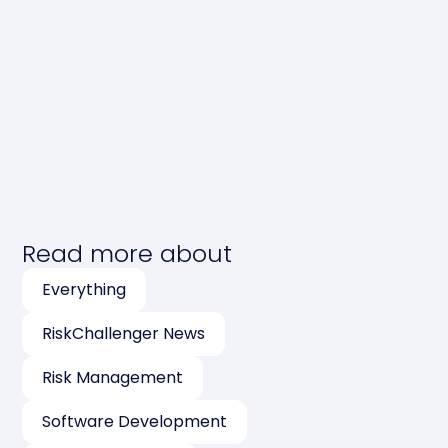
Read more about
Everything
RiskChallenger News
Risk Management
Software Development