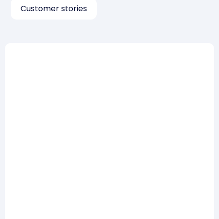
Customer stories
Risk Management
How to win a tender on the
risk management part: 5
lessons from practice
Read more