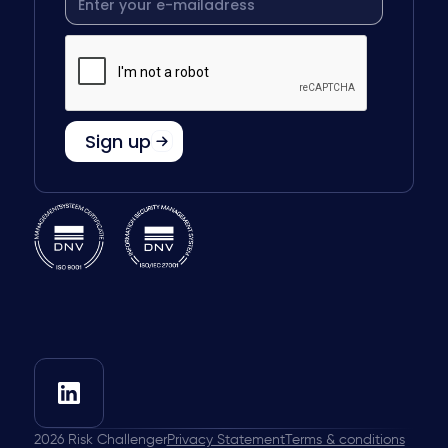
2026
Risk Challenger
Privacy Statement
Terms & conditions