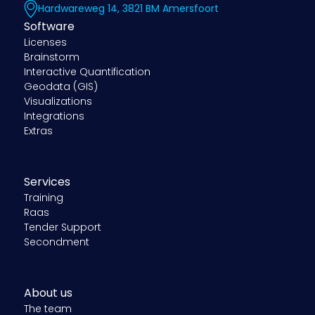
Hardwareweg 14, 3821 BM Amersfoort
Software
Licenses
Brainstorm
Interactive Quantification
Geodata (GIS)
Visualizations
Integrations
Extras
Services
Training
Raas
Tender Support
Secondment
About us
The team