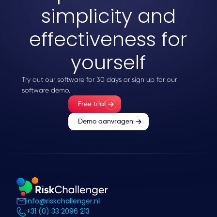
simplicity and
effectiveness for
yourself
Try out our software for 30 days or sign up for our
software demo.
Free trial
Demo aanvragen
info@riskchallenger.nl
+31 (0) 33 2096 213