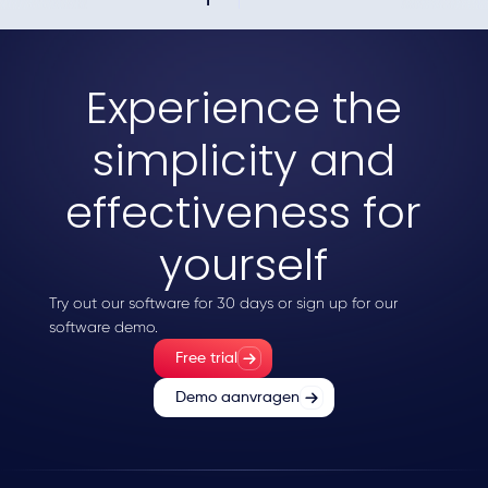
Experience the
simplicity and
effectiveness for
yourself
Try out our software for 30 days or sign up for our
software demo.
Free trial
Demo aanvragen