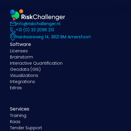
info@riskchallenger.nl
+31 (0) 33 2096 213
Hardwareweg 14, 3821 BM Amersfoort
Software
Licenses
Brainstorm
Interactive Quantification
Geodata (GIS)
Visualizations
Integrations
Extras
Services
Training
Raas
Tender Support