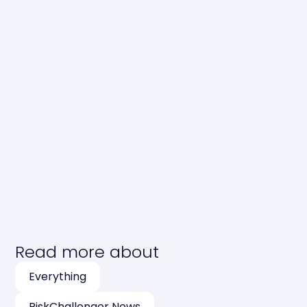
Read more about
Everything
RiskChallenger News