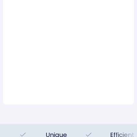
risk management part: 5
lessons from practice
Read more
Risk Management
AI and risk management:
Hype, reality, and what you
can actually do today
Read more
Unique
Efficient