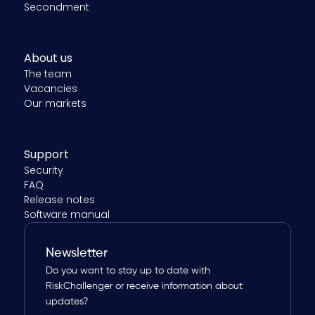
Secondment
About us
The team
Vacancies
Our markets
Support
Security
FAQ
Release notes
Software manual
Newsletter
Do you want to stay up to date with
RiskChallenger or receive information about
updates?