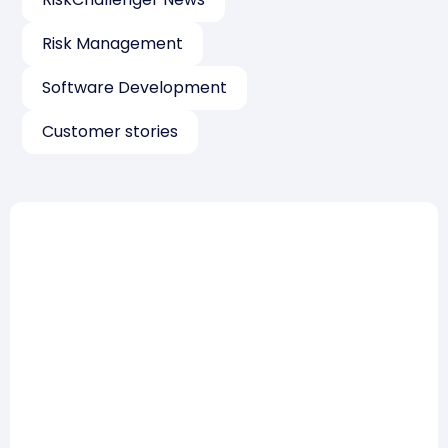
Risk Management
Software Development
Customer stories
Risk Management
How to win a tender on the