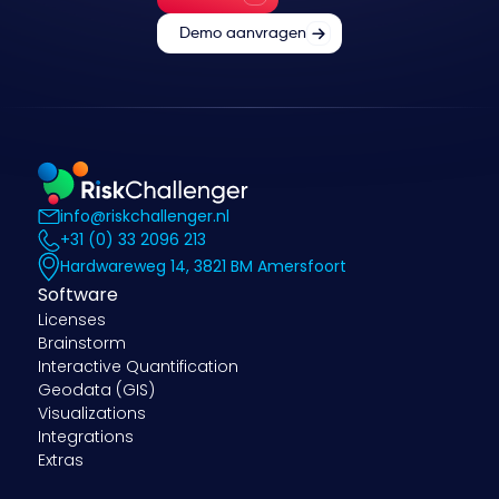
Demo aanvragen
info@riskchallenger.nl
+31 (0) 33 2096 213
Hardwareweg 14, 3821 BM Amersfoort
Software
Licenses
Brainstorm
Interactive Quantification
Geodata (GIS)
Visualizations
Integrations
Extras