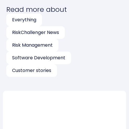
Read more about
Everything
RiskChallenger News
Risk Management
Software Development
Customer stories