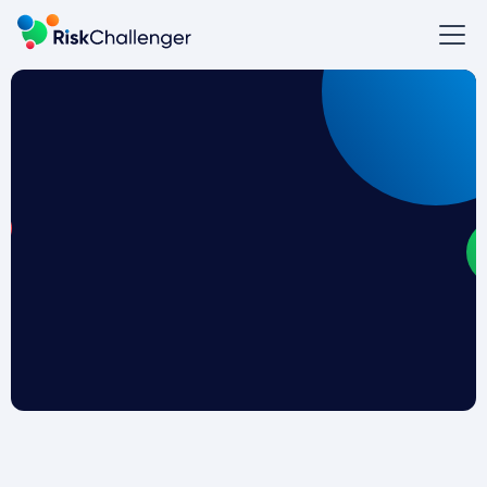
How do you make your organization