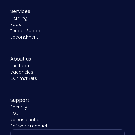
Services
Training
Raas
Tender Support
Secondment
About us
The team
Vacancies
Our markets
Support
Security
FAQ
Release notes
Software manual