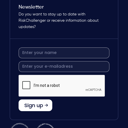
Newsletter
Do you want to stay up to date with
RiskChallenger or receive information about
updates?