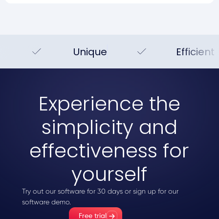
Unique
Efficient
Experience the
simplicity and
effectiveness for
yourself
Try out our software for 30 days or sign up for our
software demo.
Free trial